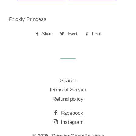
Prickly Princess
Share
Share
Tweet
Tweet
Pin it
Pin
on
on
on
Facebook
Twitter
Pinterest
Search
Terms of Service
Refund policy
Facebook
Instagram