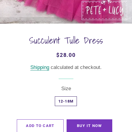
Succulent Tulle Dress
Regular
Sale
$28.00
price
price
Shipping
calculated at checkout.
Size
12-18M
ADD TO CART
BUY IT NOW