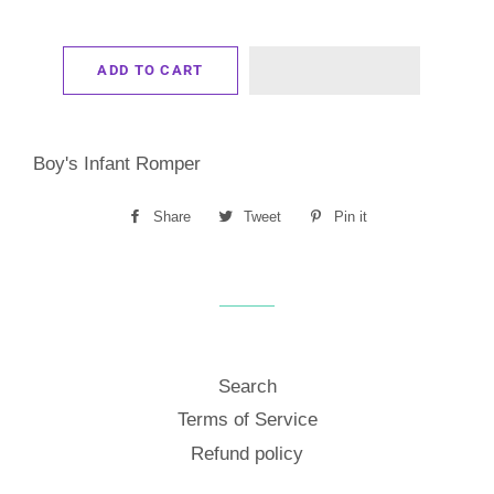
ADD TO CART
Boy's Infant Romper
Share
Share
Tweet
Tweet
Pin it
Pin
on
on
on
Facebook
Twitter
Pinterest
Search
Terms of Service
Refund policy