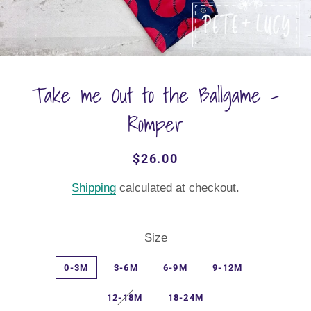
Take me Out to the Ballgame -
Romper
Regular
Sale
$26.00
price
price
Shipping
calculated at checkout.
Size
0-3M
3-6M
6-9M
9-12M
12-18M
18-24M